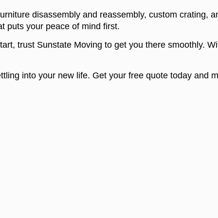
urniture disassembly and reassembly, custom crating, a
t puts your peace of mind first.
start, trust Sunstate Moving to get you there smoothly. Wi
ettling into your new life. Get your free quote today and
OUR SERVICES
CITIES
Commercial services
Los Ang