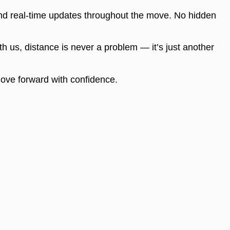
nd real-time updates throughout the move. No hidden
th us, distance is never a problem — it’s just another
 move forward with confidence.
Contacts
eles
(424) 465-6658
info@sunstatemoving.com