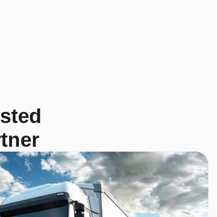
usted
tner