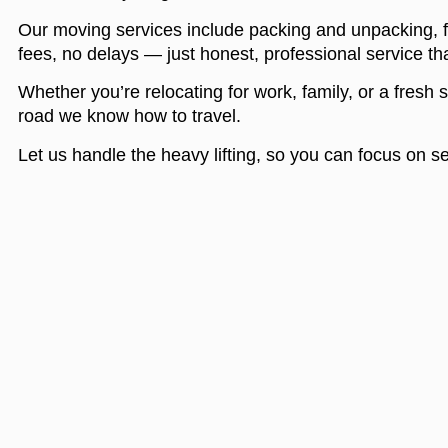
Our moving services include packing and unpacking, f
fees, no delays — just honest, professional service tha
Whether you’re relocating for work, family, or a fresh 
road we know how to travel.
Let us handle the heavy lifting, so you can focus on s
Menu
About Us