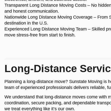
Transparent Long Distance Moving Costs
– No hidden 
and honest communication.
Nationwide Long Distance Moving Coverage
– From So
destination in the U.S.
Experienced Long Distance Moving Team
– Skilled pr
move stress-free from start to finish.
Long-Distance Servi
Planning a long-distance move? Sunstate Moving is her
team of experienced professionals delivers reliable, fu
We understand that long-distance moves come with more 
coordination, secure packing, and dependable transpor
we treat everything like it’s our own.