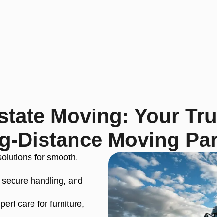
tate Moving: Your Tr
g-Distance Moving Par
solutions for smooth,
 secure handling, and
ert care for furniture,