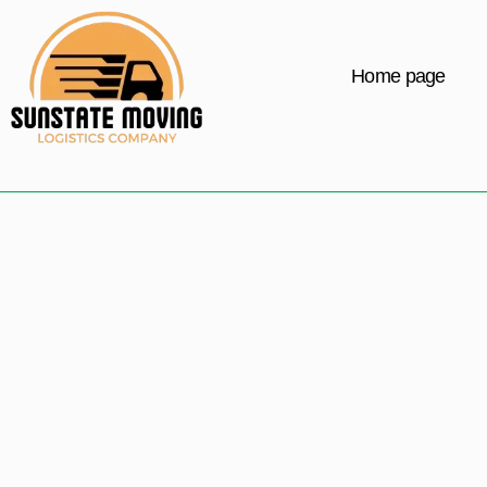
Home page