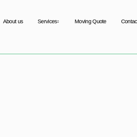
About us
Services
Moving Quote
Contac