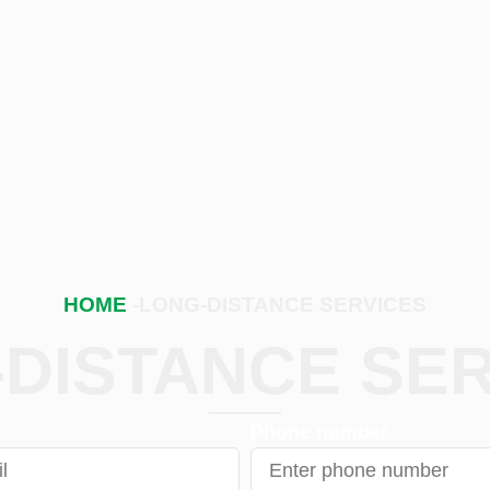
HOME
-LONG-DISTANCE SERVICES
DISTANCE SE
Phone number