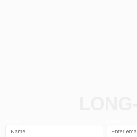
LONG-
Name
Email