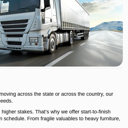
moving across the state or across the country, our
needs.
igher stakes. That’s why we offer start-to-finish
 schedule. From fragile valuables to heavy furniture,