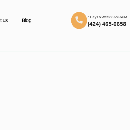
7 Days A Week 8AM-6PM
t us
Blog
(424) 465-6658