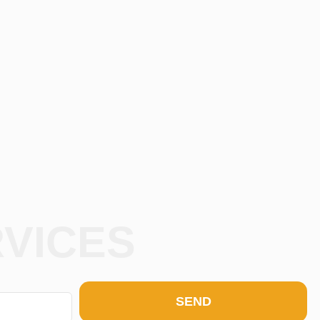
RVICES
SEND