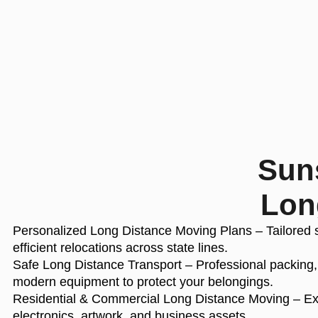
Suns
Lon
Personalized Long Distance Moving Plans
– Tailored 
efficient relocations across state lines.
Safe Long Distance Transport
– Professional packing,
modern equipment to protect your belongings.
Residential & Commercial Long Distance Moving
– Exp
electronics, artwork, and business assets.