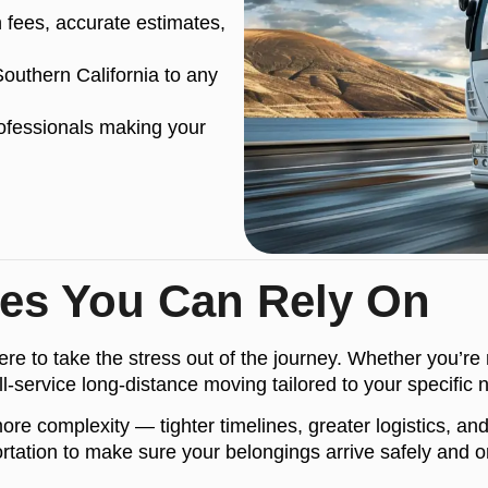
fees, accurate estimates,
uthern California to any
ofessionals making your
ces You Can Rely On
e to take the stress out of the journey. Whether you’re 
ll-service long-distance moving tailored to your specific 
complexity — tighter timelines, greater logistics, and h
tation to make sure your belongings arrive safely and on