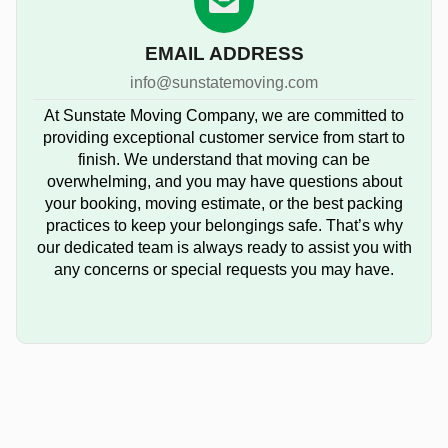
EMAIL ADDRESS
info@sunstatemoving.com
At Sunstate Moving Company, we are committed to
providing exceptional customer service from start to
finish. We understand that moving can be
overwhelming, and you may have questions about
your booking, moving estimate, or the best packing
practices to keep your belongings safe. That’s why
our dedicated team is always ready to assist you with
any concerns or special requests you may have.