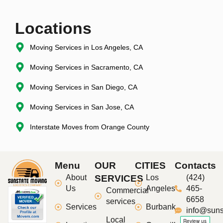
Locations
Moving Services in Los Angeles, CA
Moving Services in Sacramento, CA
Moving Services in San Diego, CA
Moving Services in San Jose, CA
Interstate Moves from Orange County
Menu
OUR
CITIES
Contacts
About
SERVICES
Los
(424)
Us
Angeles
465-
Commercial
6658
services
Services
Burbank
info@suns
Local