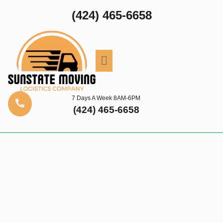
(424) 465-6658
7 Days A Week 8AM-6PM
(424) 465-6658