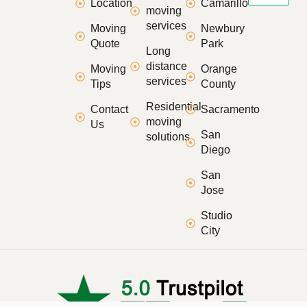
Location
Camarillo
moving
services
Moving
Newbury
Quote
Park
Long
distance
Moving
Orange
services
Tips
County
Residential
Contact
Sacramento
moving
Us
San
solutions
Diego
San
Jose
Studio
City