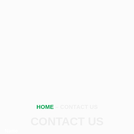
HOME
– CONTACT US
CONTACT US
Name