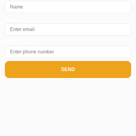
Email
Phone number
SEND