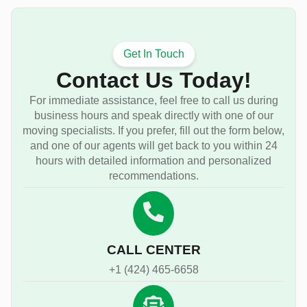
Get In Touch
Contact Us Today!
For immediate assistance, feel free to call us during
business hours and speak directly with one of our
moving specialists. If you prefer, fill out the form below,
and one of our agents will get back to you within 24
hours with detailed information and personalized
recommendations.
CALL CENTER
+1 (424) 465-6658