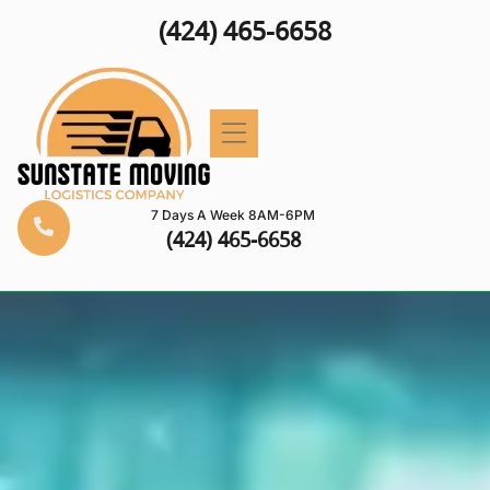
(424) 465-6658
7 Days A Week 8AM-6PM
(424) 465-6658