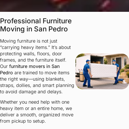
Professional Furniture
Moving in San Pedro
Moving furniture is not just
“carrying heavy items.” It’s about
protecting walls, floors, door
frames, and the furniture itself.
Our
furniture movers in San
Pedro
are trained to move items
the right way—using blankets,
straps, dollies, and smart planning
to avoid damage and delays.
Whether you need help with one
heavy item or an entire home, we
deliver a smooth, organized move
from pickup to setup.