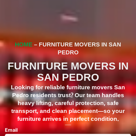
HOME
– FURNITURE MOVERS IN SAN
PEDRO
FURNITURE MOVERS IN
SAN PEDRO
Looking for reliable furniture movers San
Pedro residents trust? Our team handles
heavy lifting, careful protection, safe
transport, and clean placement—so your
furniture arrives in perfect condition.
Email