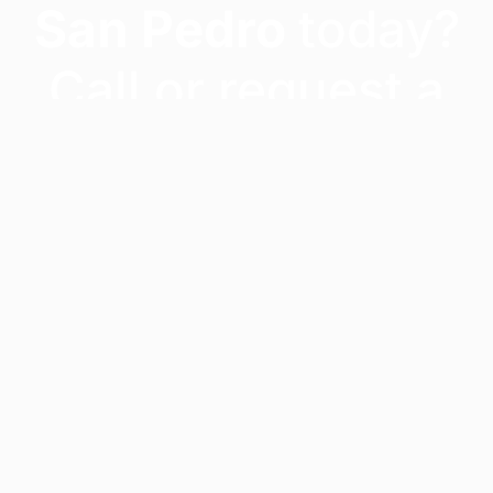
San Pedro
today?
Call or request a
quote – our team
will confirm
availability and get
you moved fast.