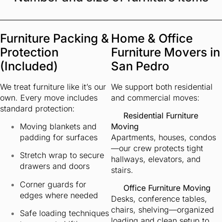
Furniture Packing &
Home & Office
Protection
Furniture Movers in
(Included)
San Pedro
We treat furniture like it’s our
We support both residential
own. Every move includes
and commercial moves:
standard protection:
Residential Furniture
Moving blankets and
Moving
padding for surfaces
Apartments, houses, condos
—our crew protects tight
Stretch wrap to secure
hallways, elevators, and
drawers and doors
stairs.
Corner guards for
Office Furniture Moving
edges where needed
Desks, conference tables,
chairs, shelving—organized
Safe loading techniques
loading and clean setup to