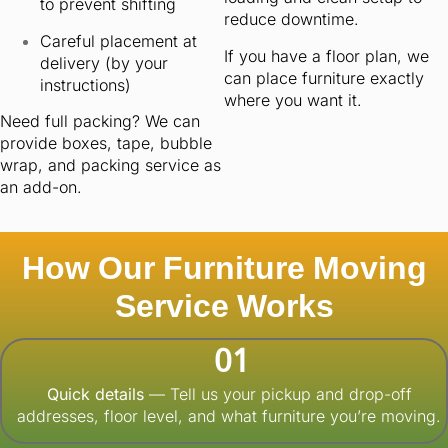
to prevent shifting
reduce downtime.
Careful placement at
If you have a floor plan, we
delivery (by your
can place furniture exactly
instructions)
where you want it.
Need full packing? We can
provide boxes, tape, bubble
wrap, and packing service as
an add-on.
How Our Furniture Moving
Service Works
01
Quick details
— Tell us your pickup and drop-off
addresses, floor level, and what furniture you’re moving.