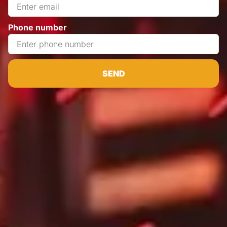
Phone number
SEND