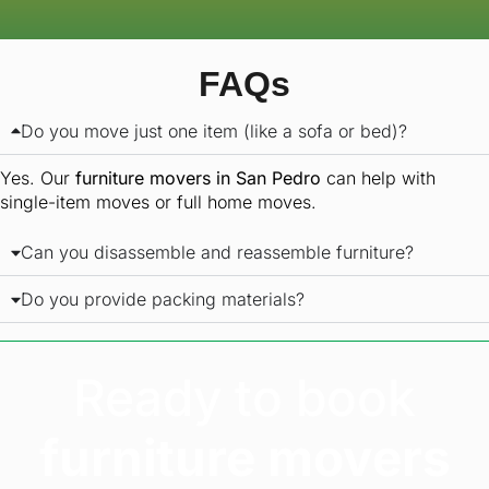
FAQs
Do you move just one item (like a sofa or bed)?
Yes. Our
furniture movers in San Pedro
can help with
single-item moves or full home moves.
Can you disassemble and reassemble furniture?
Do you provide packing materials?
Ready to book
furniture movers