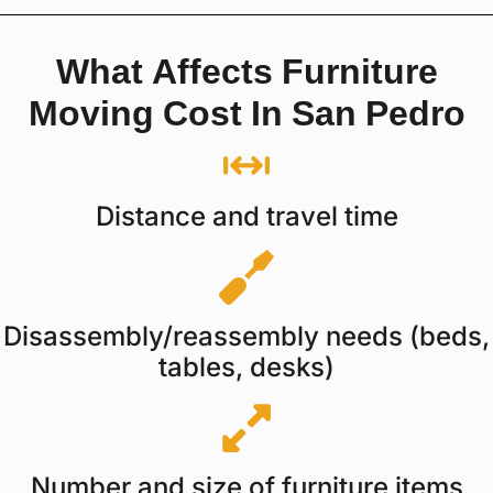
What Affects Furniture
Moving Cost In San Pedro
Distance and travel time
Disassembly/reassembly needs (beds,
tables, desks)
Number and size of furniture items