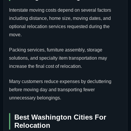
Interstate moving costs depend on several factors
including distance, home size, moving dates, and
optional relocation services requested during the
move.
Packing services, furniture assembly, storage
solutions, and specialty item transportation may
increase the final cost of relocation.
Many customers reduce expenses by decluttering
before moving day and transporting fewer
unnecessary belongings.
Best Washington Cities For
Relocation