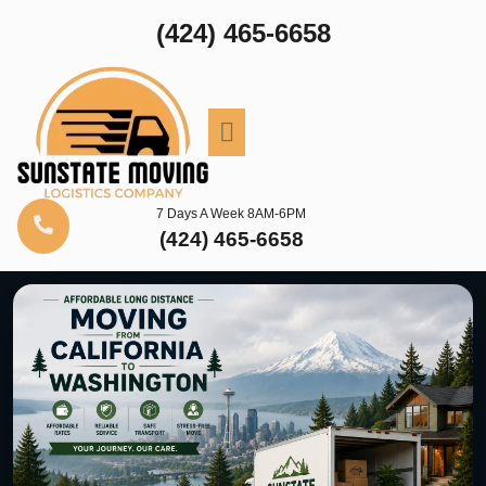
(424) 465-6658
7 Days A Week 8AM-6PM
(424) 465-6658