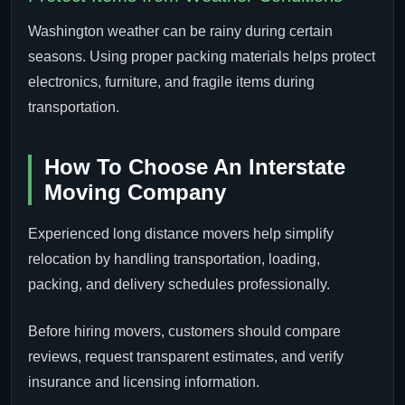
Washington weather can be rainy during certain
seasons. Using proper packing materials helps protect
electronics, furniture, and fragile items during
transportation.
How To Choose An Interstate
Moving Company
Experienced long distance movers help simplify
relocation by handling transportation, loading,
packing, and delivery schedules professionally.
Before hiring movers, customers should compare
reviews, request transparent estimates, and verify
insurance and licensing information.