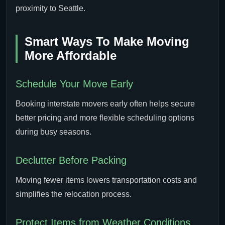
proximity to Seattle.
Smart Ways To Make Moving
More Affordable
Schedule Your Move Early
Booking interstate movers early often helps secure
better pricing and more flexible scheduling options
during busy seasons.
Declutter Before Packing
Moving fewer items lowers transportation costs and
simplifies the relocation process.
Protect Items from Weather Conditions