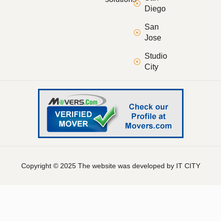
Diego
San
Jose
Studio
City
Copyright © 2025 The website was developed by IT CITY