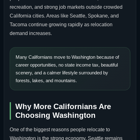
recreation, and strong job markets outside crowded
California cities. Areas like Seattle, Spokane, and
Tacoma continue growing rapidly as relocation
demand increases.
Many Californians move to Washington because of
career opportunities, no state income tax, beautiful
scenery, and a calmer lifestyle surrounded by
forests, lakes, and mountains.
Why More Californians Are
Choosing Washington
One of the biggest reasons people relocate to
Washington is the strong economy. Seattle remains