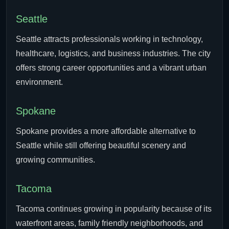
Seattle
Seattle attracts professionals working in technology,
healthcare, logistics, and business industries. The city
offers strong career opportunities and a vibrant urban
environment.
Spokane
Spokane provides a more affordable alternative to
Seattle while still offering beautiful scenery and
growing communities.
Tacoma
Tacoma continues growing in popularity because of its
waterfront areas, family friendly neighborhoods, and