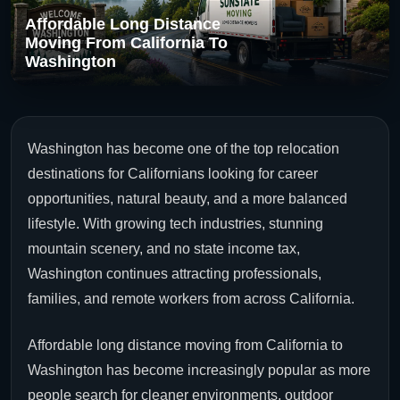
Affordable Long Distance
Moving From California To
Washington
Washington has become one of the top relocation
destinations for Californians looking for career
opportunities, natural beauty, and a more balanced
lifestyle. With growing tech industries, stunning
mountain scenery, and no state income tax,
Washington continues attracting professionals,
families, and remote workers from across California.
Affordable long distance moving from California to
Washington has become increasingly popular as more
people search for cleaner environments, outdoor