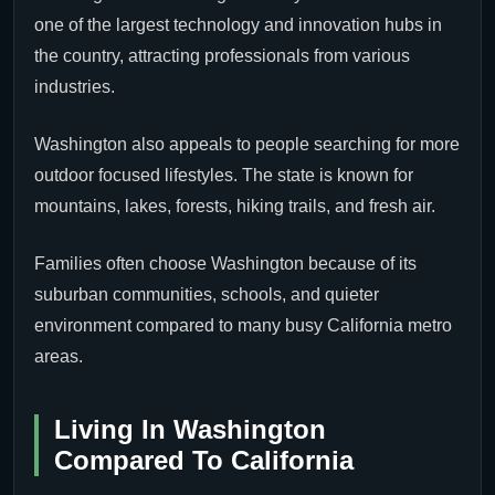
one of the largest technology and innovation hubs in
the country, attracting professionals from various
industries.
Washington also appeals to people searching for more
outdoor focused lifestyles. The state is known for
mountains, lakes, forests, hiking trails, and fresh air.
Families often choose Washington because of its
suburban communities, schools, and quieter
environment compared to many busy California metro
areas.
Living In Washington
Compared To California