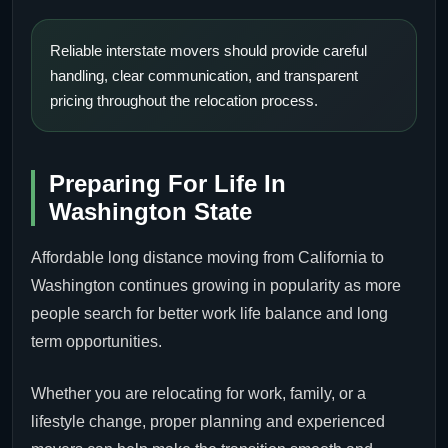
Reliable interstate movers should provide careful
handling, clear communication, and transparent
pricing throughout the relocation process.
Preparing For Life In
Washington State
Affordable long distance moving from California to
Washington continues growing in popularity as more
people search for better work life balance and long
term opportunities.
Whether you are relocating for work, family, or a
lifestyle change, proper planning and experienced