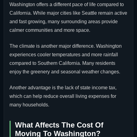
Washington offers a different pace of life compared to
California. While major cities like Seattle remain active
and fast growing, many surrounding areas provide
calmer communities and more space.
The climate is another major difference. Washington
experiences cooler temperatures and more rainfall
compared to Southern California. Many residents
enjoy the greenery and seasonal weather changes.
Another advantage is the lack of state income tax,
which can help reduce overall living expenses for
many households.
What Affects The Cost Of
Moving To Washington?