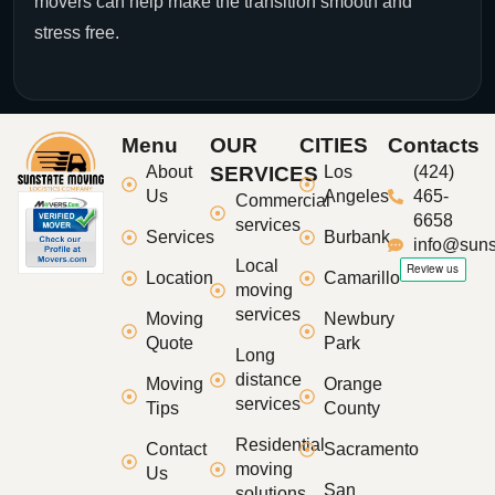
movers can help make the transition smooth and
stress free.
Menu
OUR
CITIES
Contacts
About
SERVICES
Los
(424)
Us
Angeles
465-
Commercial
6658
services
Services
Burbank
info@suns
Local
Location
Camarillo
moving
services
Moving
Newbury
Quote
Park
Long
distance
Moving
Orange
services
Tips
County
Residential
Contact
Sacramento
moving
Us
San
solutions