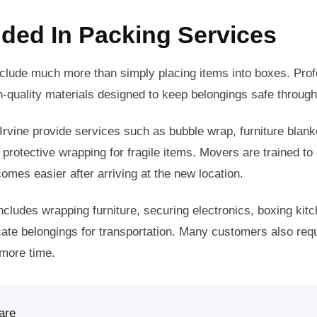
uded In Packing Services
nclude much more than simply placing items into boxes. Pro
-quality materials designed to keep belongings safe throug
rvine provide services such as bubble wrap, furniture blan
 protective wrapping for fragile items. Movers are trained to
omes easier after arriving at the new location.
ncludes wrapping furniture, securing electronics, boxing kitc
icate belongings for transportation. Many customers also re
 more time.
are