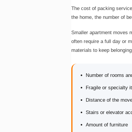
The cost of packing service
the home, the number of bel
Smaller apartment moves ma
often require a full day or 
materials to keep belonging
Number of rooms an
Fragile or specialty 
Distance of the mov
Stairs or elevator a
Amount of furniture