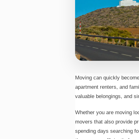
Moving can quickly become
Movers
apartment renters, and fami
In Irvi
valuable belongings, and sim
Whether you are moving loca
movers that also provide pr
spending days searching fo