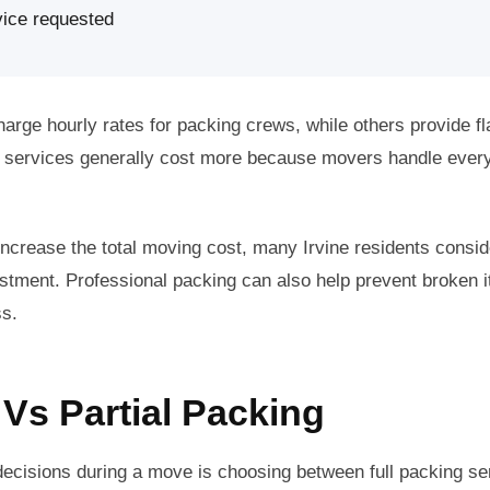
vice requested
ge hourly rates for packing crews, while others provide fla
ng services generally cost more because movers handle ever
increase the total moving cost, many Irvine residents consi
estment. Professional packing can also help prevent broken 
ss.
 Vs Partial Packing
ecisions during a move is choosing between full packing ser