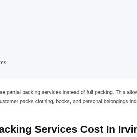
ems
e partial packing services instead of full packing. This allo
e customer packs clothing, books, and personal belongings in
king Services Cost In Irvi