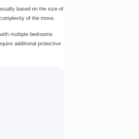
usually based on the size of
 complexity of the move.
with multiple bedrooms
quire additional protective