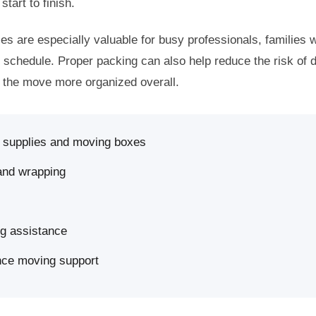
start to finish.
es are especially valuable for busy professionals, families w
t schedule. Proper packing can also help reduce the risk of
g the move more organized overall.
g supplies and moving boxes
 and wrapping
ng assistance
nce moving support