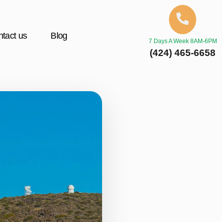
tact us
Blog
7 Days A Week 8AM-6PM
(424) 465-6658