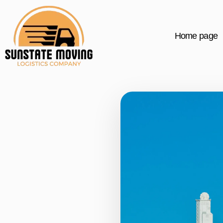
Home page