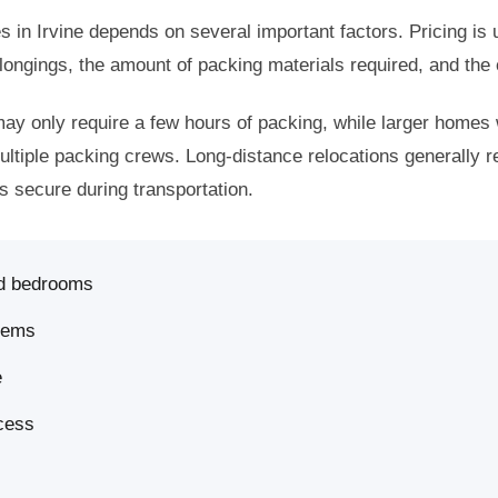
s in Irvine depends on several important factors. Pricing is 
ongings, the amount of packing materials required, and the
y only require a few hours of packing, while larger homes 
multiple packing crews. Long-distance relocations generally re
s secure during transportation.
d bedrooms
items
e
ccess