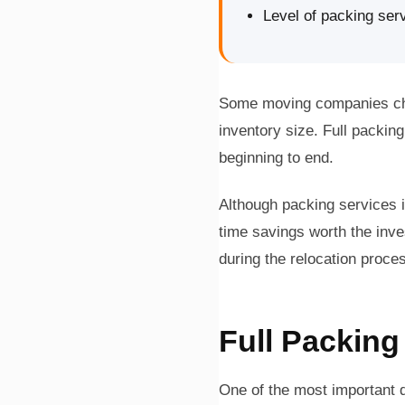
Level of packing ser
Some moving companies char
inventory size. Full packi
beginning to end.
Although packing services 
time savings worth the inv
during the relocation proce
Full Packing
One of the most important d