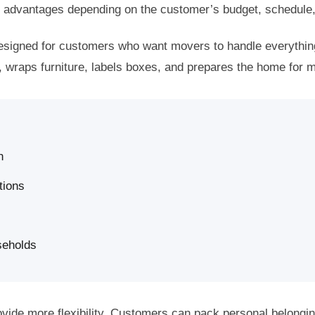
er advantages depending on the customer’s budget, schedule
designed for customers who want movers to handle everythi
 wraps furniture, labels boxes, and prepares the home for 
n
tions
seholds
ovide more flexibility. Customers can pack personal belongi