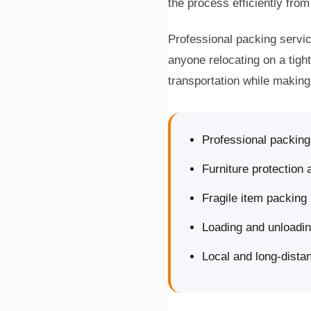
the process efficiently from 
Professional packing servic
anyone relocating on a tigh
transportation while makin
Professional packin
Furniture protection
Fragile item packing
Loading and unloadi
Local and long-dista