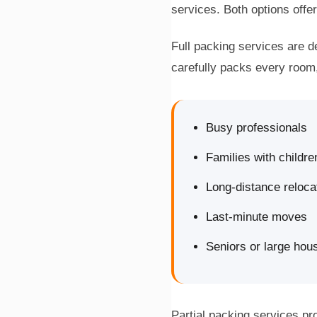
services. Both options off
Full packing services are 
carefully packs every room,
Busy professionals
Families with childre
Long-distance reloca
Last-minute moves
Seniors or large hou
Partial packing services pr