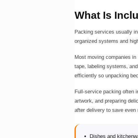
What Is Incl
Packing services usually i
organized systems and high
Most moving companies in I
tape, labeling systems, and
efficiently so unpacking bec
Full-service packing often i
artwork, and preparing del
after delivery to save even
Dishes and kitchenw