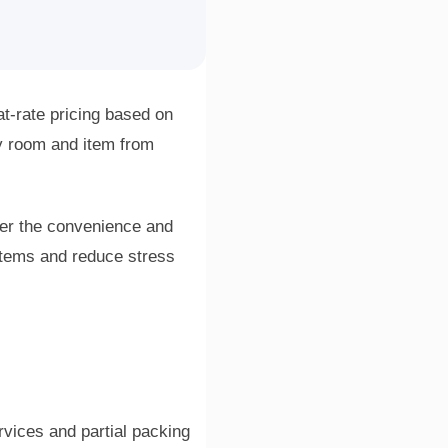
t-rate pricing based on
y room and item from
der the convenience and
items and reduce stress
vices and partial packing