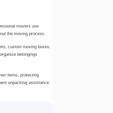
fessional movers use
hout the moving process.
kets, custom moving boxes,
 organize belongings
hen items, protecting
quest unpacking assistance