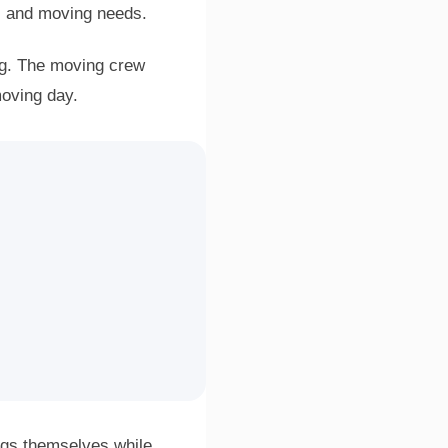
, and moving needs.
ng. The moving crew
moving day.
ngs themselves while