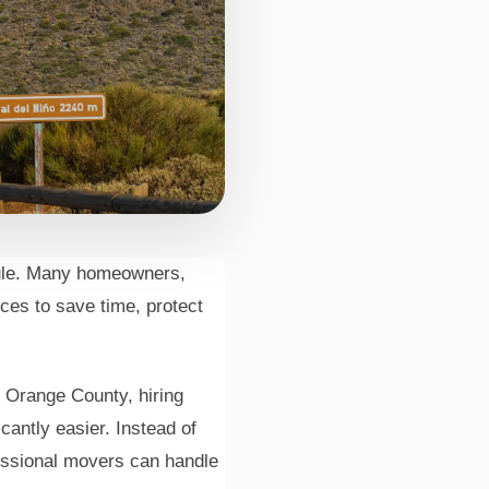
dule. Many homeowners,
ice
ces to save time, protect
m Orange County, hiring
antly easier. Instead of
essional movers can handle