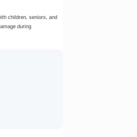
ith children, seniors, and
 damage during