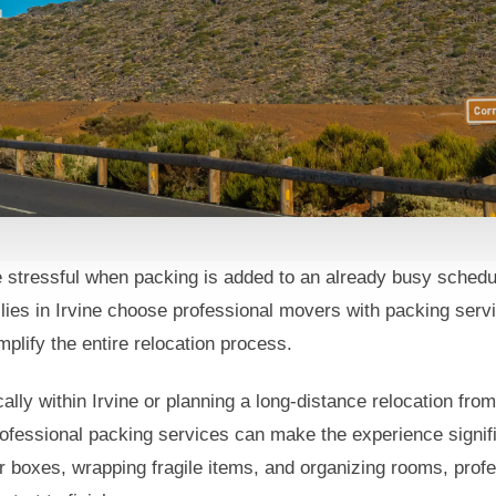
 stressful when packing is added to an already busy sche
 With Packing Serv
lies in Irvine choose professional movers with packing servi
ne, CA
plify the entire relocation process.
lly within Irvine or planning a long-distance relocation fro
ofessional packing services can make the experience signific
r boxes, wrapping fragile items, and organizing rooms, prof