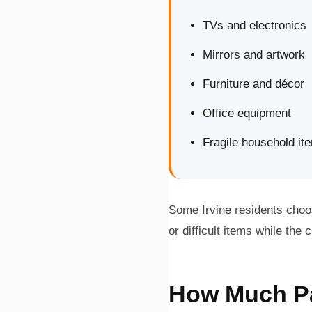
TVs and electronics
Mirrors and artwork
Furniture and décor
Office equipment
Fragile household it
Some Irvine residents choos
or difficult items while th
How Much Pac