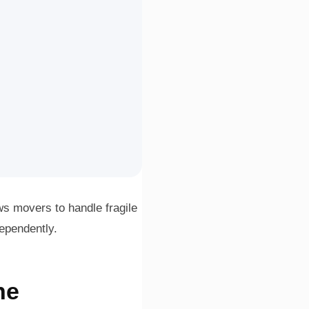
ws movers to handle fragile
dependently.
ne