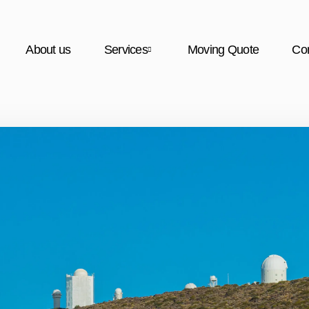
About us
Services
Moving Quote
Con